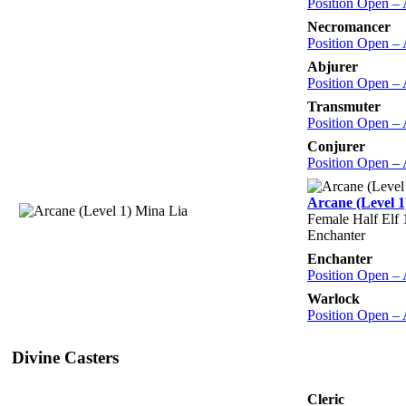
Position Open –
Necromancer
Position Open –
Abjurer
Position Open –
Transmuter
Position Open –
Conjurer
Position Open –
Arcane (Level 1
Female Half Elf 
Enchanter
Enchanter
Position Open –
Warlock
Position Open –
Divine Casters
Cleric