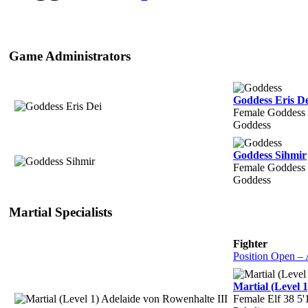
Game Administrators
Goddess Eris De
Female Goddess 
Goddess
Goddess Sihmir
Female Goddess
Goddess
Martial Specialists
Fighter
Position Open –
Martial (Level 
Female Elf 38 5'