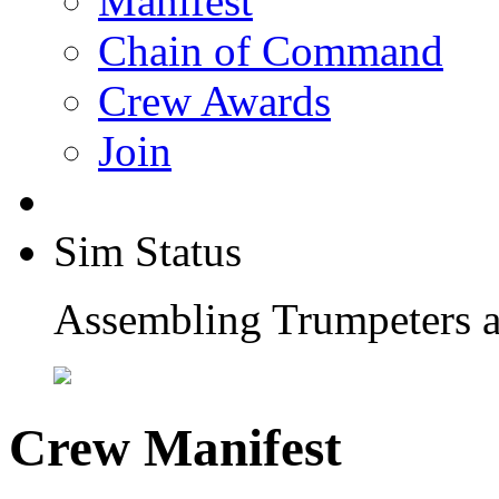
Manifest
Chain of Command
Crew Awards
Join
Sim Status
Assembling Trumpeters a
Crew Manifest