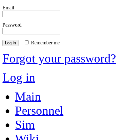
Email
Password
Remember me
Log in
Forgot your password?
Log in
Main
Personnel
Sim
Wiki