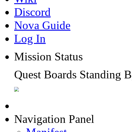
Discord
Nova Guide
Log In
Mission Status
Quest Boards Standing B
Navigation Panel