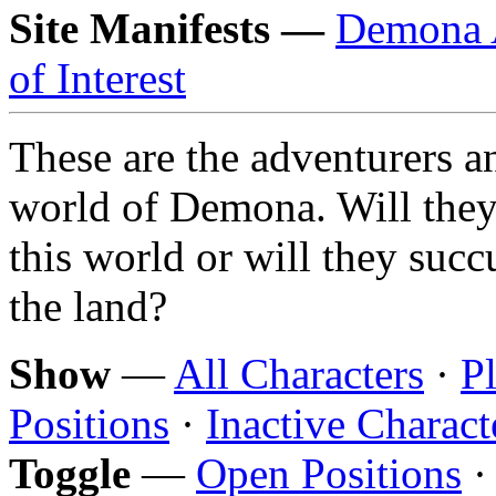
Site Manifests —
Demona 
of Interest
These are the adventurers an
world of Demona. Will they
this world or will they suc
the land?
Show
—
All Characters
·
P
Positions
·
Inactive Charact
Toggle
—
Open Positions