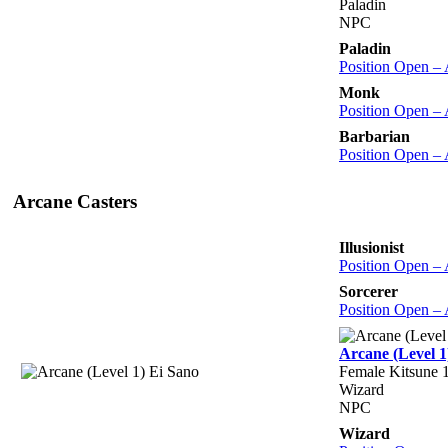
Paladin
NPC
Paladin
Position Open –
Monk
Position Open –
Barbarian
Position Open –
Arcane Casters
Illusionist
Position Open –
Sorcerer
Position Open –
Arcane (Level 1
Female Kitsune 1
Wizard
NPC
Wizard