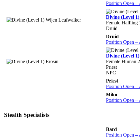
Position Open –
Divine (Level 1
Female Halfling
Druid
Druid
Position Open –
Divine (Level 1)
Female Human 2
Priest
NPC
Priest
Position Open –
Miko
Position Open –
Stealth Specialists
Bard
Position Open –