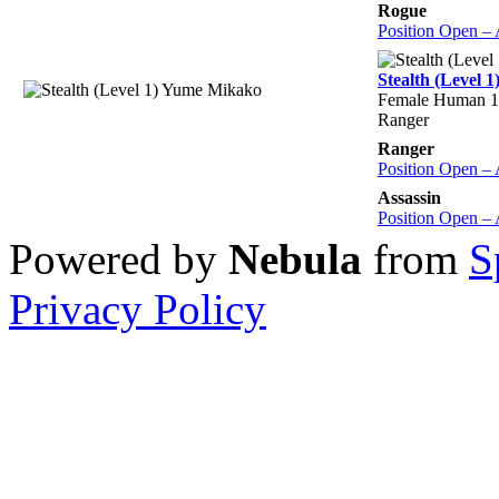
Rogue
Position Open –
Stealth (Level 
Female Human 1
Ranger
Ranger
Position Open –
Assassin
Position Open –
Powered by
Nebula
from
S
Privacy Policy