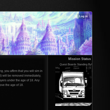
Log in
Mission Status
Quest Boards Standing By!
g, you affirm that you will sim in
3) will be removed immediately,
ayers under the age of 18. Any
ove the age of 18.