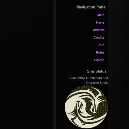
Navigation Panel
Main
News
Awards
Credits
Join
Rules
Search
Sim Status
Assembling Trumpeters and
Charging Spells