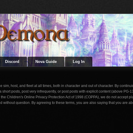
Discord
Nova Guide
Log In
im, host, and fleet at all times, both in character and out of character. By continuin
rt posts, post very infrequently, or post posts with explicit content (above PG-1
th the Children's Online Privacy Protection Act of 1998 (COPPA), we do not accept pl
d without question. By agreeing to these terms, you are also saying that you are ab