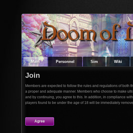
Main
Personnel
Sim
Wiki
Join
Members are expected to follow the rules and regulations of both the s
a proper and adequate manner. Members who choose to make ultra sho
and by continuing, you agree to this. In addition, in compliance wi
players found to be under the age of 18 will be immediately remove
Agree