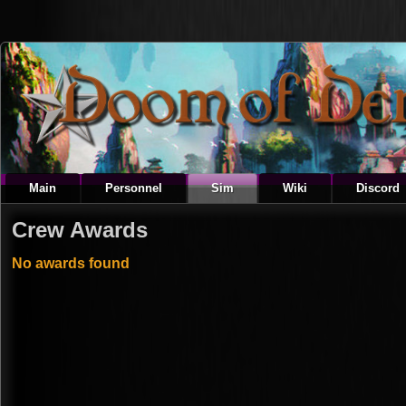
Main
Personnel
Sim
Wiki
Discord
Crew Awards
No awards found