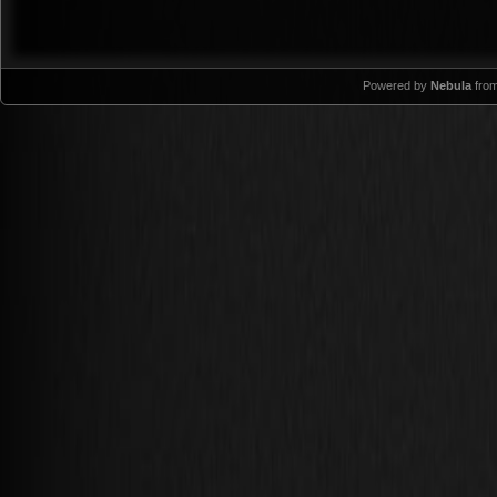
Powered by
Nebula
fro